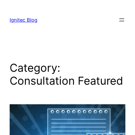
Skip
to
Ignitec Blog
content
Category:
Consultation Featured