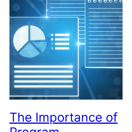
The Importance of
Program