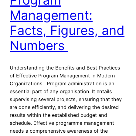
Management:
Facts, Figures, and
Numbers
Understanding the Benefits and Best Practices
of Effective Program Management in Modern
Organizations. Program administration is an
essential part of any organisation. It entails
supervising several projects, ensuring that they
are done efficiently, and delivering the desired
results within the established budget and
schedule. Effective programme management
needs a comprehensive awareness of the